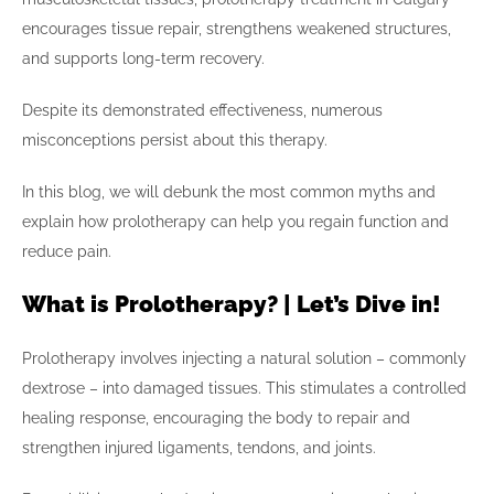
encourages tissue repair, strengthens weakened structures,
and supports long-term recovery.
Despite its demonstrated effectiveness, numerous
misconceptions persist about this therapy.
In this blog, we will debunk the most common myths and
explain how prolotherapy can help you regain function and
reduce pain.
What is Prolotherapy? | Let’s Dive in!
Prolotherapy involves injecting a natural solution – commonly
dextrose – into damaged tissues. This stimulates a controlled
healing response, encouraging the body to repair and
strengthen injured ligaments, tendons, and joints.