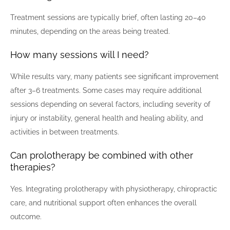
Treatment sessions are typically brief, often lasting 20–40
minutes, depending on the areas being treated.
How many sessions will I need?
While results vary, many patients see significant improvement
after 3–6 treatments. Some cases may require additional
sessions depending on several factors, including severity of
injury or instability, general health and healing ability, and
activities in between treatments.
Can prolotherapy be combined with other
therapies?
Yes. Integrating prolotherapy with physiotherapy, chiropractic
care, and nutritional support often enhances the overall
outcome.