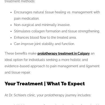
treatment methods:
Encourages natural tissue healing vs. management with
pain medication.
Non-surgical and minimally invasive.
Stimulates collagen formation and tissue strengthening.
Enhances blood flow to the treated area.
Can improve joint stability and function.
These benefits make
prolotherapy treatment in Calgary
an
ideal option for individuals seeking a more holistic and
evidence-based approach to pain management and ligament
and tissue repair.
Your Treatment | What To Expect
At Dr. Schlee’s clinic, your prolotherapy journey includes: