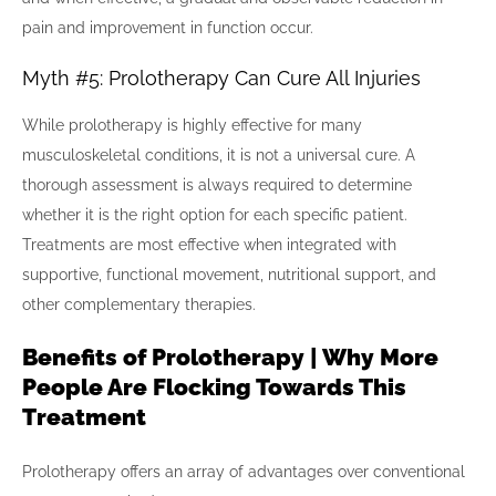
pain and improvement in function occur.
Myth #5: Prolotherapy Can Cure All Injuries
While prolotherapy is highly effective for many
musculoskeletal conditions, it is not a universal cure. A
thorough assessment is always required to determine
whether it is the right option for each specific patient.
Treatments are most effective when integrated with
supportive, functional movement, nutritional support, and
other complementary therapies.
Benefits of Prolotherapy | Why More
People Are Flocking Towards This
Treatment
Prolotherapy offers an array of advantages over conventional