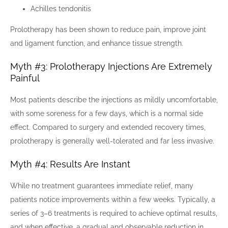
Achilles tendonitis
Prolotherapy has been shown to reduce pain, improve joint
and ligament function, and enhance tissue strength.
Myth #3: Prolotherapy Injections Are Extremely
Painful
Most patients describe the injections as mildly uncomfortable,
with some soreness for a few days, which is a normal side
effect. Compared to surgery and extended recovery times,
prolotherapy is generally well-tolerated and far less invasive.
Myth #4: Results Are Instant
While no treatment guarantees immediate relief, many
patients notice improvements within a few weeks. Typically, a
series of 3–6 treatments is required to achieve optimal results,
and when effective, a gradual and observable reduction in