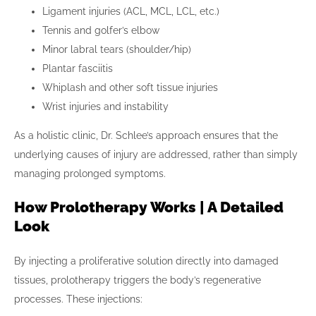
Ligament injuries (ACL, MCL, LCL, etc.)
Tennis and golfer’s elbow
Minor labral tears (shoulder/hip)
Plantar fasciitis
Whiplash and other soft tissue injuries
Wrist injuries and instability
As a holistic clinic, Dr. Schlee’s approach ensures that the
underlying causes of injury are addressed, rather than simply
managing prolonged symptoms.
How Prolotherapy Works | A Detailed
Look
By injecting a proliferative solution directly into damaged
tissues, prolotherapy triggers the body’s regenerative
processes. These injections: