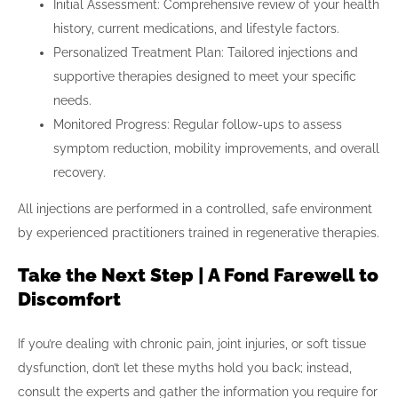
Initial Assessment: Comprehensive review of your health
history, current medications, and lifestyle factors.
Personalized Treatment Plan: Tailored injections and
supportive therapies designed to meet your specific
needs.
Monitored Progress: Regular follow-ups to assess
symptom reduction, mobility improvements, and overall
recovery.
All injections are performed in a controlled, safe environment
by experienced practitioners trained in regenerative therapies.
Take the Next Step | A Fond Farewell to
Discomfort
If you’re dealing with chronic pain, joint injuries, or soft tissue
dysfunction, don’t let these myths hold you back; instead,
consult the experts and gather the information you require for