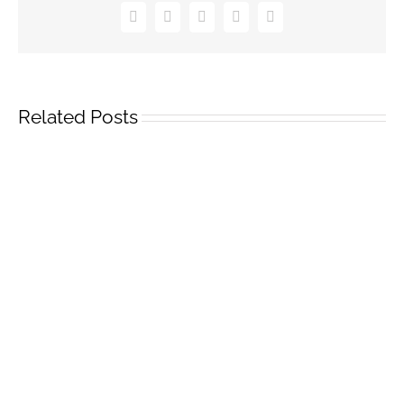
Facebook
Twitter
Pinterest
Vk
Email
Related Posts