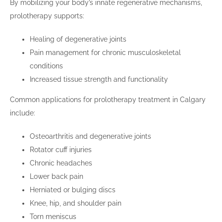
By mobilizing your body’s innate regenerative mechanisms,
prolotherapy supports:
Healing of degenerative joints
Pain management for chronic musculoskeletal
conditions
Increased tissue strength and functionality
Common applications for prolotherapy treatment in Calgary
include:
Osteoarthritis and degenerative joints
Rotator cuff injuries
Chronic headaches
Lower back pain
Herniated or bulging discs
Knee, hip, and shoulder pain
Torn meniscus