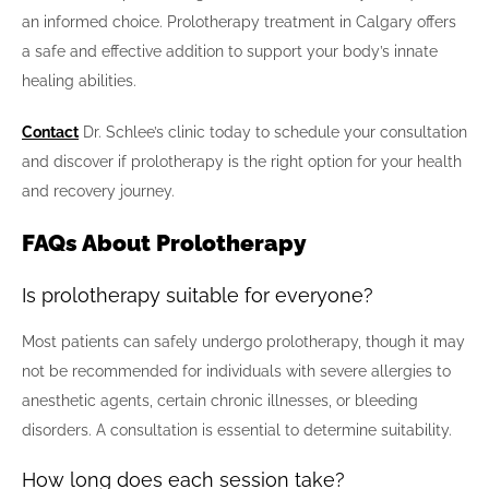
an informed choice. Prolotherapy treatment in Calgary offers
a safe and effective addition to support your body’s innate
healing abilities.
Contact
Dr. Schlee’s clinic today to schedule your consultation
and discover if prolotherapy is the right option for your health
and recovery journey.
FAQs About Prolotherapy
Is prolotherapy suitable for everyone?
Most patients can safely undergo prolotherapy, though it may
not be recommended for individuals with severe allergies to
anesthetic agents, certain chronic illnesses, or bleeding
disorders. A consultation is essential to determine suitability.
How long does each session take?