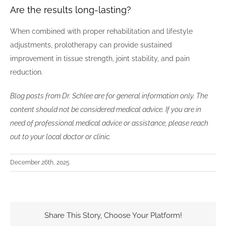
Are the results long-lasting?
When combined with proper rehabilitation and lifestyle
adjustments, prolotherapy can provide sustained
improvement in tissue strength, joint stability, and pain
reduction.
Blog posts from Dr. Schlee are for general information only. The
content should not be considered medical advice. If you are in
need of professional medical advice or assistance, please reach
out to your local doctor or clinic.
December 26th, 2025
Share This Story, Choose Your Platform!