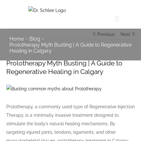
Skip
to
content
Previous
Next
Home
-
Blog
-
Prolotherapy Myth Busting | A Guide to Regenerative
Healing in Calgary
Prolotherapy Myth Busting | A Guide to
Regenerative Healing in Calgary
View
Larger
Image
Prolotherapy, a commonly used type of Regenerative Injection
Therapy, is a minimally invasive treatment designed to
stimulate the body’s natural healing mechanisms. By
targeting injured joints, tendons, ligaments, and other
musculoskeletal tissues, prolotherapy treatment in Calgary