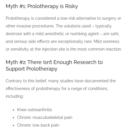
Myth #1: Prolotherapy is Risky
Prolotherapy is considered a low-risk alternative to surgery or
other invasive procedures. The solutions used – typically
dextrose with a mild anesthetic or numbing agent – are safe,
and serious side effects are exceptionally rare. Mild soreness
or sensitivity at the injection site is the most common reaction.
Myth #2: There Isn’t Enough Research to
Support Prolotherapy
Contrary to this belief, many studies have documented the
effectiveness of prolotherapy for a range of conditions,
including:
Knee osteoarthritis
Chronic musculoskeletal pain
Chronic low-back pain