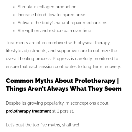
Stimulate collagen production
Increase blood flow to injured areas
Activate the body’s natural repair mechanisms
Strengthen and reduce pain over time
Treatments are often combined with physical therapy,
lifestyle adjustments, and supportive care to optimize the
overall healing process. Progress is carefully monitored to
ensure that each session contributes to long-term recovery.
Common Myths About Prolotherapy |
Things Aren’t Always What They Seem
Despite its growing popularity, misconceptions about
prolotherapy treatment
still persist.
Let’s bust the top five myths, shall we!