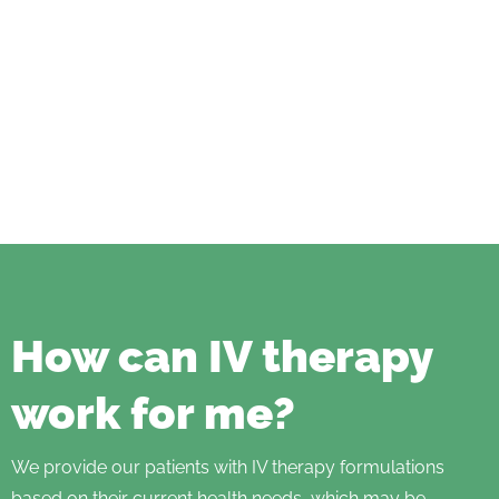
How can IV therapy
work for me?
We provide our patients with IV therapy formulations
based on their current health needs, which may be