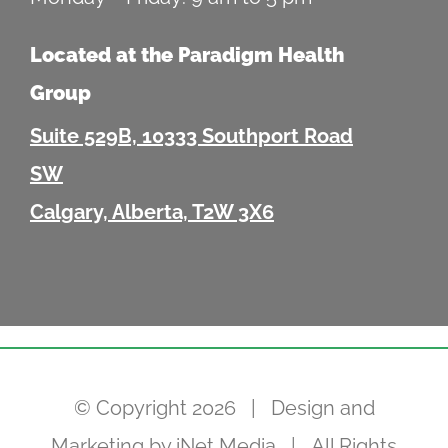
Located at the Paradigm Health
Group
Suite 529B, 10333 Southport Road
SW
Calgary, Alberta, T2W 3X6
© Copyright
2026 | Design and
Marketing by
iNet Media
| All Rights