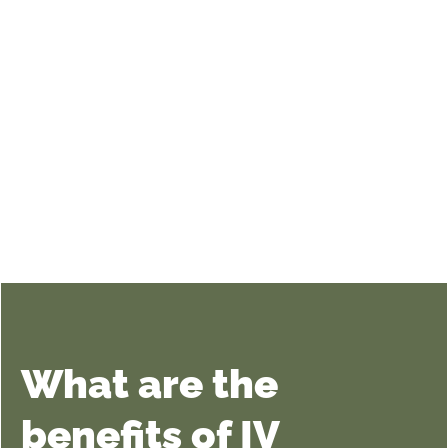
What are the
benefits of IV