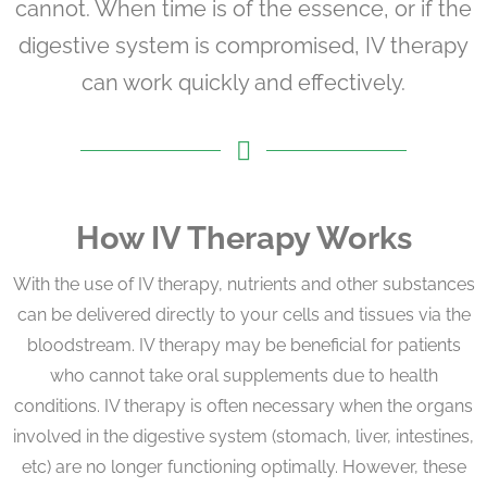
cannot. When time is of the essence, or if the
digestive system is compromised, IV therapy
can work quickly and effectively.
How IV Therapy Works
With the use of IV therapy, nutrients and other substances
can be delivered directly to your cells and tissues via the
bloodstream. IV therapy may be beneficial for patients
who cannot take oral supplements due to health
conditions. IV therapy is often necessary when the organs
involved in the digestive system (stomach, liver, intestines,
etc) are no longer functioning optimally. However, these