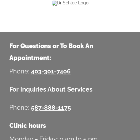
For Questions or To Book An
Appointment:
Phone:
403-301-7406
For Inquiries About Services
Phone:
587-888-1175
Clinic hours
Monday – Friday: 9 am to 5 pm