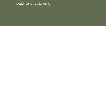
health and wellbeing.