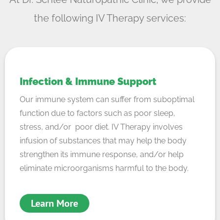
the following IV Therapy services:
Infection & Immune Support
Our immune system can suffer from suboptimal
function due to factors such as poor sleep,
stress, and/or poor diet. IV Therapy involves
infusion of substances that may help the body
strengthen its immune response, and/or help
eliminate microorganisms harmful to the body.
Learn More