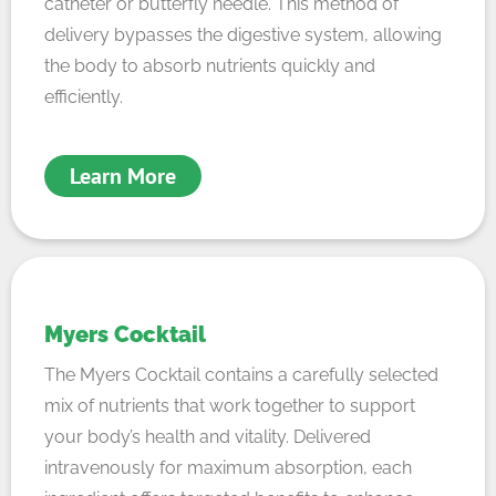
catheter or butterfly needle. This method of
delivery bypasses the digestive system, allowing
the body to absorb nutrients quickly and
efficiently.
Learn More
Myers Cocktail
The Myers Cocktail contains a carefully selected
mix of nutrients that work together to support
your body’s health and vitality. Delivered
intravenously for maximum absorption, each