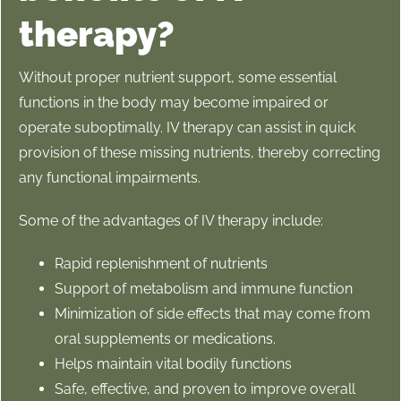
therapy?
Without proper nutrient support, some essential
functions in the body may become impaired or
operate suboptimally. IV therapy can assist in quick
provision of these missing nutrients, thereby correcting
any functional impairments
.
Some of the advantages of IV therapy include:
Rapid replenishment of nutrients
Support of metabolism and immune function
Minimization of side effects that may come from
oral supplements or medications.
Helps maintain vital bodily functions
Safe, effective, and proven to improve overall