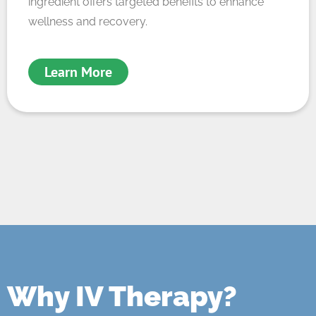
ingredient offers targeted benefits to enhance
wellness and recovery.
Learn More
Why IV Therapy?