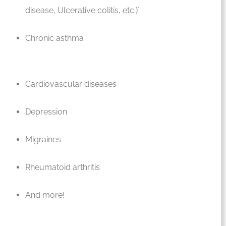
disease, Ulcerative colitis, etc.)`
Chronic asthma
Cardiovascular diseases
Depression
Migraines
Rheumatoid arthritis
And more!