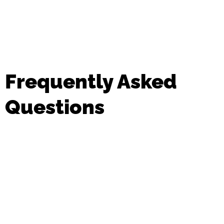
Frequently Asked
Questions