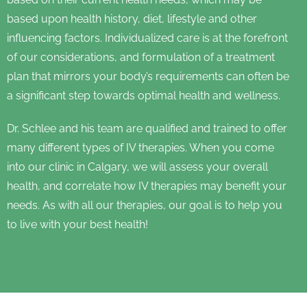
based upon health history, diet, lifestyle and other
influencing factors. Individualized care is at the forefront
of our considerations, and formulation of a treatment
plan that mirrors your body’s requirements can often be
a significant step towards optimal health and wellness.
Dr. Schlee and his team are qualified and trained to offer
many different types of IV therapies. When you come
into our clinic in Calgary, we will assess your overall
health, and correlate how IV therapies may benefit your
needs. As with all our therapies, our goal is to help you
to live with your best health!