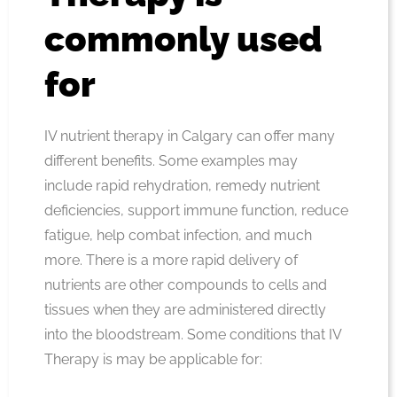
commonly used
for
IV nutrient therapy in Calgary can offer many
different benefits. Some examples may
include rapid rehydration, remedy nutrient
deficiencies, support immune function, reduce
fatigue, help combat infection, and much
more. There is a more rapid delivery of
nutrients are other compounds to cells and
tissues when they are administered directly
into the bloodstream. Some conditions that IV
Therapy is may be applicable for: