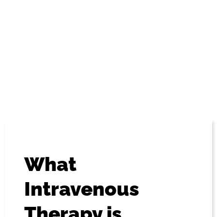
compounds) directly into the bloodstream, thereby
bypassing absorption via the gastrointestinal tract. The
potent impact of these treatments can be rapid, and
confer many benefits that outstrip standard methods of
administration (such as by mouth).
What
Intravenous
Therapy is