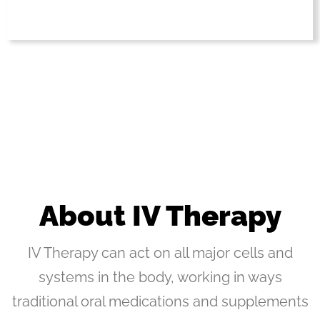
About IV Therapy
IV Therapy can act on all major cells and
systems in the body, working in ways
traditional oral medications and supplements