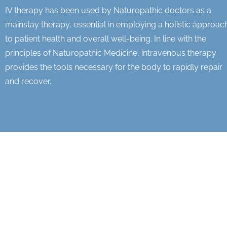
IV therapy has been used by Naturopathic doctors as a
mainstay therapy, essential in employing a holistic approac
to patient health and overall well-being. In line with the
principles of Naturopathic Medicine, intravenous therapy
provides the tools necessary for the body to rapidly repair
and recover.