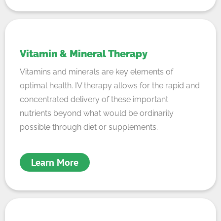
Vitamin & Mineral Therapy
Vitamins and minerals are key elements of
optimal health. IV therapy allows for the rapid and
concentrated delivery of these important
nutrients beyond what would be ordinarily
possible through diet or supplements.
Learn More