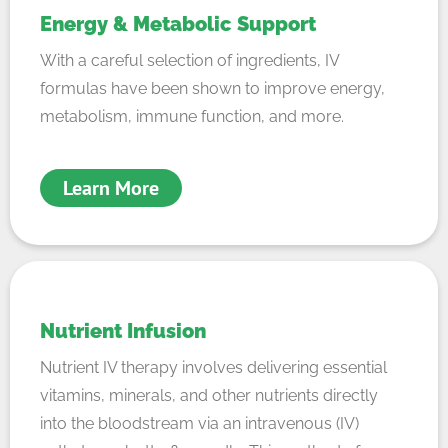
Energy & Metabolic Support
With a careful selection of ingredients, IV
formulas have been shown to improve energy,
metabolism, immune function, and more.
Learn More
Nutrient Infusion
Nutrient IV therapy involves delivering essential
vitamins, minerals, and other nutrients directly
into the bloodstream via an intravenous (IV)