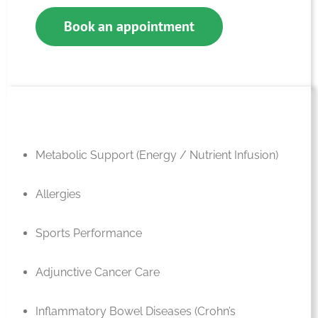
Book an appointment
Metabolic Support (Energy / Nutrient Infusion)
Allergies
Sports Performance
Adjunctive Cancer Care
Inflammatory Bowel Diseases (Crohn’s