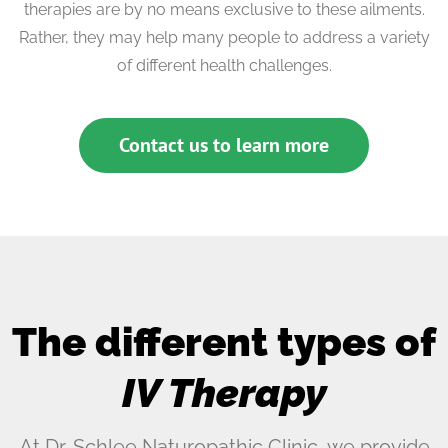
therapies are by no means exclusive to these ailments.
Rather, they may help many people to address a variety
of different health challenges.
Contact us to learn more
The different types of
IV Therapy
At Dr. Schlee Naturopathic Clinic, we provide