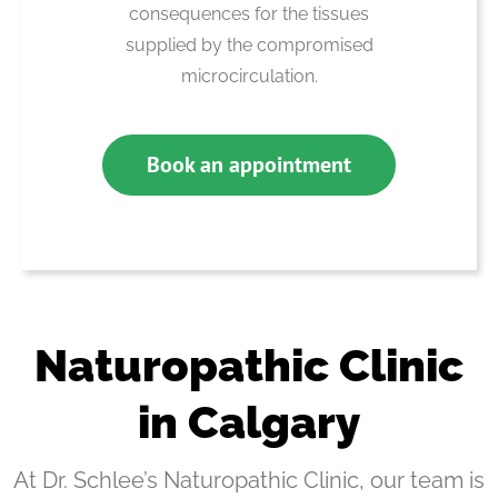
consequences for the tissues
supplied by the compromised
microcirculation.
Book an appointment
Naturopathic Clinic
in Calgary
At Dr. Schlee’s Naturopathic Clinic, our team is