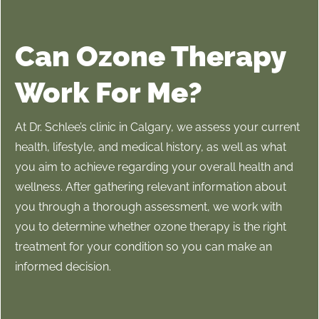
Can Ozone Therapy
Work For Me?
At Dr. Schlee’s clinic in Calgary, we assess your current
health, lifestyle, and medical history, as well as what
you aim to achieve regarding your overall health and
wellness. After gathering relevant information about
you through a thorough assessment, we work with
you to determine whether ozone therapy is the right
treatment for your condition so you can make an
informed decision.