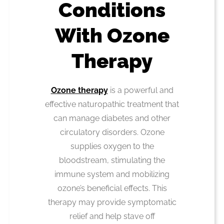
Conditions
With Ozone
Therapy
Ozone therapy
is a powerful and
effective naturopathic treatment that
can manage diabetes and other
circulatory disorders. Ozone
supplies oxygen to the
bloodstream, stimulating the
immune system and mobilizing
ozone’s beneficial effects. This
therapy may provide symptomatic
relief and help stave off