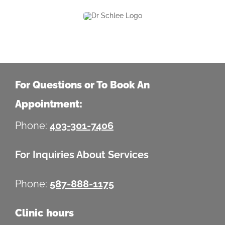
For Questions or To Book An
Appointment:
Phone:
403-301-7406
For Inquiries About Services
Phone:
587-888-1175
Clinic hours