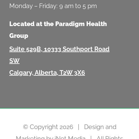
Monday – Friday: 9 am to 5 pm
Located at the Paradigm Health
Group
Suite 529B, 10333 Southport Road
SW
Calgary, Alberta, T2W 3X6
© Copyright
2026 | Design and
Marketing by
iNet Media
| All Rights