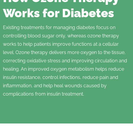
Works for Diabetes
Existing treatments for managing diabetes focus on
controlling blood sugar only, whereas ozone therapy
works to help patients improve functions at a cellular
level. Ozone therapy delivers more oxygen to the tissue,
correcting oxidative stress and improving circulation and
healing. An improved oxygen metabolism helps reduce
insulin resistance, control infections, reduce pain and
inflammation, and help heal wounds caused by
complications from insulin treatment.