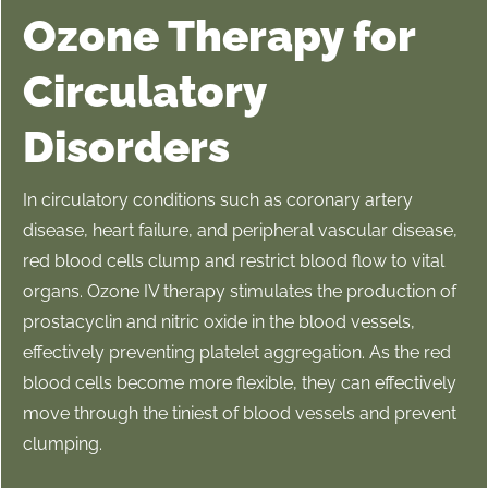
Ozone Therapy for
Circulatory
Disorders
In circulatory conditions such as coronary artery
disease, heart failure, and peripheral vascular disease,
red blood cells clump and restrict blood flow to vital
organs. Ozone IV therapy stimulates the production of
prostacyclin and nitric oxide in the blood vessels,
effectively preventing platelet aggregation. As the red
blood cells become more flexible, they can effectively
move through the tiniest of blood vessels and prevent
clumping.