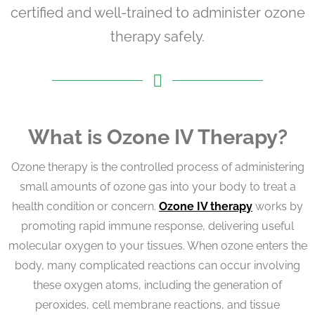
certified and well-trained to administer ozone
therapy safely.
What is Ozone IV Therapy?
Ozone therapy is the controlled process of administering
small amounts of ozone gas into your body to treat a
health condition or concern.
Ozone IV therapy
works by
promoting rapid immune response, delivering useful
molecular oxygen to your tissues. When ozone enters the
body, many complicated reactions can occur involving
these oxygen atoms, including the generation of
peroxides, cell membrane reactions, and tissue