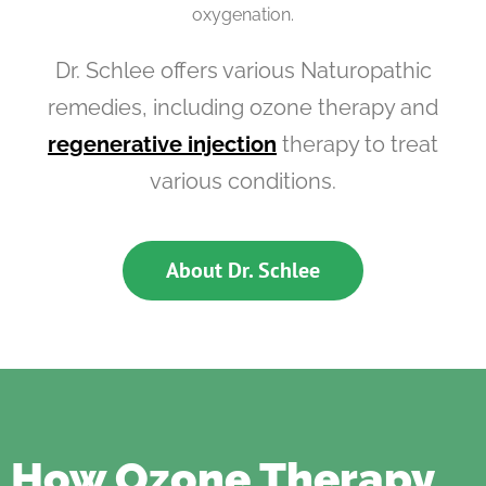
oxygenation.
Dr. Schlee offers various Naturopathic
remedies, including ozone therapy and
regenerative injection
therapy to treat
various conditions.
About Dr. Schlee
How Ozone Therapy