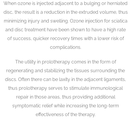
When ozone is injected adjacent to a bulging or herniated
disc, the result is a reduction in the extruded volume, thus
minimizing injury and swelling. Ozone injection for sciatica
and disc treatment have been shown to have a high rate
of success, quicker recovery times with a lower risk of
complications.
The utility in prolotherapy comes in the form of
regenerating and stabilizing the tissues surrounding the
discs. Often there can be laxity in the adjacent ligaments,
thus prolotherapy serves to stimulate immunological
repair in those areas, thus providing additional
symptomatic relief while increasing the long-term
effectiveness of the therapy.