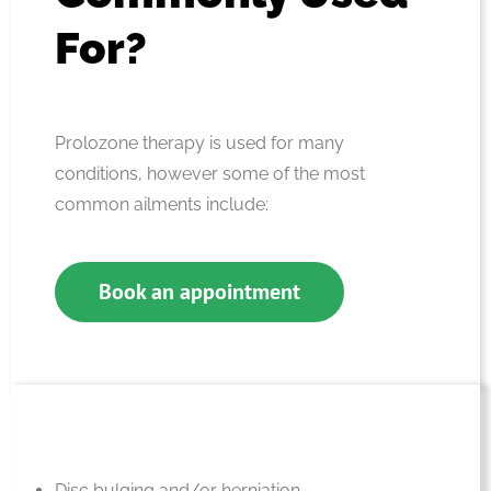
For?
Prolozone therapy is used for many
conditions, however some of the most
common ailments include:
Book an appointment
Disc bulging and/or herniation