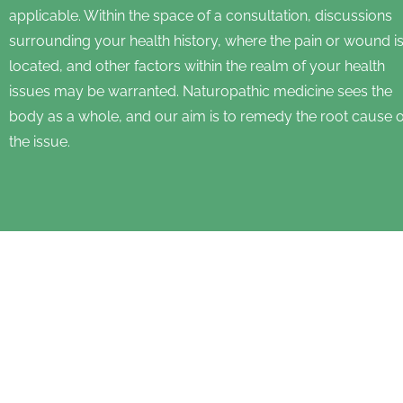
applicable. Within the space of a consultation, discussions
surrounding your health history, where the pain or wound i
located, and other factors within the realm of your health
issues may be warranted. Naturopathic medicine sees the
body as a whole, and our aim is to remedy the root cause o
the issue.