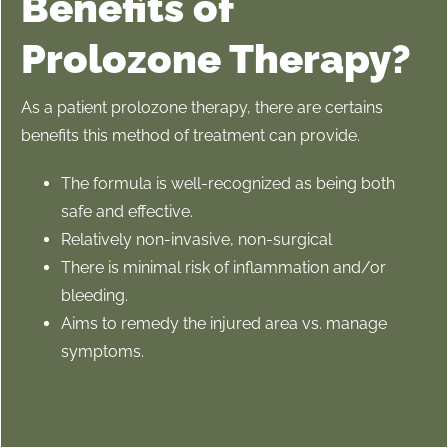
Benefits of
Prolozone Therapy?
As a patient prolozone therapy, there are certains
benefits this method of treatment can provide.
The formula is well-recognized as being both
safe and effective.
Relatively non-invasive, non-surgical
There is minimal risk of inflammation and/or
bleeding.
Aims to remedy the injured area vs. manage
symptoms.