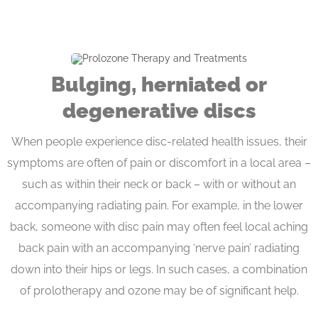
Bulging, herniated or
degenerative discs
When people experience disc-related health issues, their
symptoms are often of pain or discomfort in a local area –
such as within their neck or back – with or without an
accompanying radiating pain. For example, in the lower
back, someone with disc pain may often feel local aching
back pain with an accompanying ‘nerve pain’ radiating
down into their hips or legs. In such cases, a combination
of prolotherapy and ozone may be of significant help.