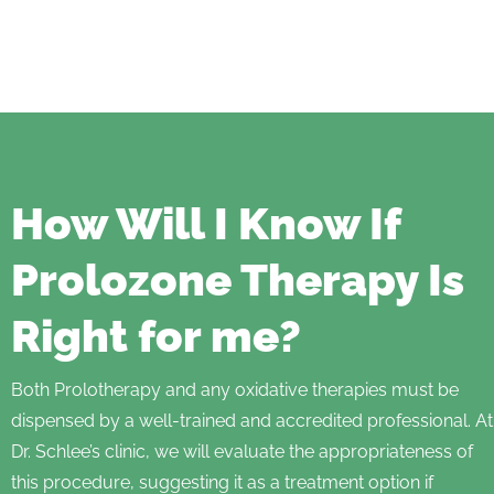
How Will I Know If
Prolozone Therapy Is
Right for me?
Both Prolotherapy and any oxidative therapies must be
dispensed by a well-trained and accredited professional. At
Dr. Schlee’s clinic, we will evaluate the appropriateness of
this procedure, suggesting it as a treatment option if