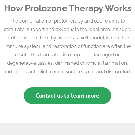
How Prolozone Therapy Works
The combination of prolotherapy and ozone aims to
stimulate, support and oxygenate the local area. As such,
proliferation of healthy tissue, as well modulation of the
immune system, and restoration of function are often the
result. This translates into repair of damaged or
degenerative tissues, diminished chronic inflammation,
and significant relief from associated pain and discomfort.
Contact us to learn more