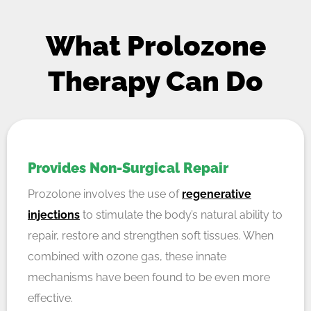
What Prolozone
Therapy Can Do
Provides Non-Surgical Repair
Prozolone involves the use of
regenerative
injections
to stimulate the body’s natural ability to
repair, restore and strengthen soft tissues. When
combined with ozone gas, these innate
mechanisms have been found to be even more
effective.