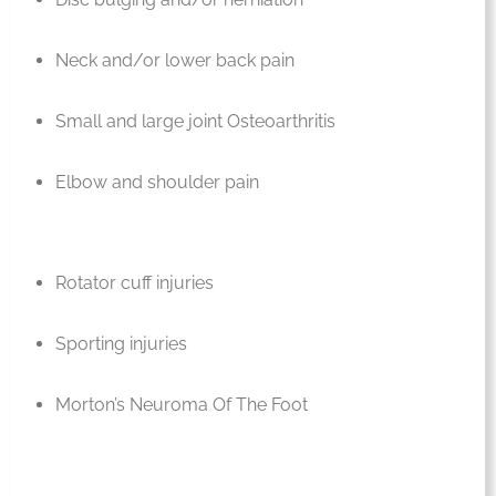
Neck and/or lower back pain
Small and large joint Osteoarthritis
Elbow and shoulder pain
Rotator cuff injuries
Sporting injuries
Morton’s Neuroma Of The Foot