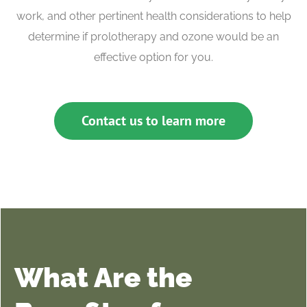
work, and other pertinent health considerations to help
determine if prolotherapy and ozone would be an
effective option for you.
Contact us to learn more
What Are the