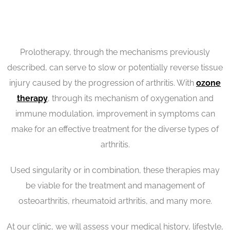
Prolotherapy, through the mechanisms previously
described, can serve to slow or potentially reverse tissue
injury caused by the progression of arthritis. With
ozone
therapy
, through its mechanism of oxygenation and
immune modulation, improvement in symptoms can
make for an effective treatment for the diverse types of
arthritis.
Used singularity or in combination, these therapies may
be viable for the treatment and management of
osteoarthritis, rheumatoid arthritis, and many more.
At our clinic, we will assess your medical history, lifestyle,