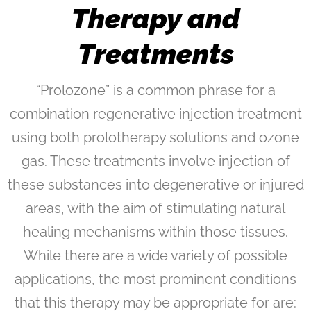
Therapy and
Treatments
“Prolozone” is a common phrase for a
combination regenerative injection treatment
using both prolotherapy solutions and ozone
gas. These treatments involve injection of
these substances into degenerative or injured
areas, with the aim of stimulating natural
healing mechanisms within those tissues.
While there are a wide variety of possible
applications, the most prominent conditions
that this therapy may be appropriate for are: