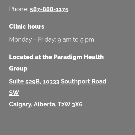
Phone:
587-888-1175
Clinic hours
Monday – Friday: 9 am to 5 pm
Located at the Paradigm Health
Group
Suite 529B, 10333 Southport Road
SW
Calgary, Alberta, T2W 3X6