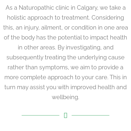
As a Naturopathic clinic in Calgary, we take a
holistic approach to treatment. Considering
this, an injury, ailment, or condition in one area
of the body has the potential to impact health
in other areas. By investigating, and
subsequently treating the underlying cause
rather than symptoms, we aim to provide a
more complete approach to your care. This in
turn may assist you with improved health and
wellbeing.