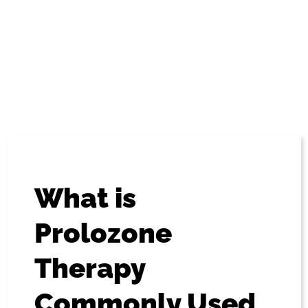
“Prolozone” – is a non-surgical procedure involving the
injection of regenerative substances. The goal of these
injections is to repair and restore the health and integrity
of soft tissues, as well as stimulate the immune system. It
is safe, and generally found to be highly effective in its
application.
What is
Prolozone
Therapy
Commonly Used