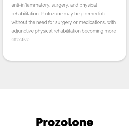
anti-inflammatory, surgery, and physical
rehabilitation. Prolozone may help remediate
without the need for surgery or medications, with
adjunctive physical rehabilitation becoming more
effective.
Prozolone