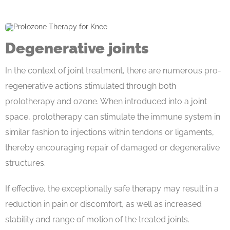
Degenerative joints
In the context of joint treatment, there are numerous pro-
regenerative actions stimulated through both
prolotherapy and ozone. When introduced into a joint
space, prolotherapy can stimulate the immune system in
similar fashion to injections within tendons or ligaments,
thereby encouraging repair of damaged or degenerative
structures.
If effective, the exceptionally safe therapy may result in a
reduction in pain or discomfort, as well as increased
stability and range of motion of the treated joints.