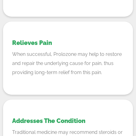
Relieves Pain
When successful, Prolozone may help to restore
and repair the underlying cause for pain, thus
providing long-term relief from this pain.
Addresses The Condition
Traditional medicine may recommend steroids or