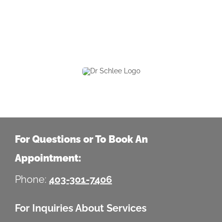
For Questions or To Book An
Appointment:
Phone:
403-301-7406
For Inquiries About Services