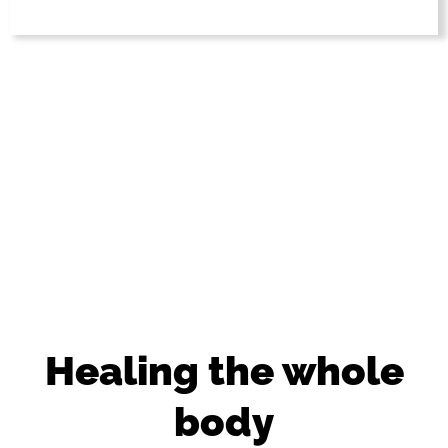
Healing the whole
body