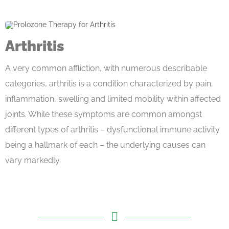
Arthritis
A very common affliction, with numerous describable
categories, arthritis is a condition characterized by pain,
inflammation, swelling and limited mobility within affected
joints. While these symptoms are common amongst
different types of arthritis – dysfunctional immune activity
being a hallmark of each – the underlying causes can
vary markedly.