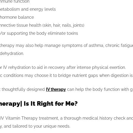
mmune function
etabolism and energy levels
 hormone balance
ective tissue health (skin, hair, nails, joints)
/or supporting the body eliminate toxins
V therapy may also help manage symptoms of asthma, chronic fatigue, 
 dehydration.
 IV rehydration to aid in recovery after intense physical exertion.
ic conditions may choose it to bridge nutrient gaps when digestion 
t: thoughtfully designed
IV therapy
can help the body function with gre
herapy| Is It Right for Me?
 IV Vitamin Therapy treatment, a thorough medical history check and 
ly, and tailored to your unique needs.