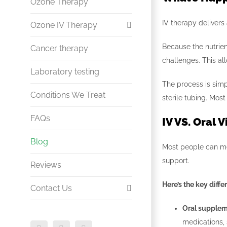
Nutrient Infusion
Ozone Therapy
Whiplash & Lower Back Pain
IV therapy delivers 
Energy & Metabolic Support
Ozone IV Therapy
Myers Cocktail
Because the nutrien
Cancer therapy
Sciatica & Disc Treatment
challenges. This al
Laboratory testing
Infection and Immune
The process is simp
Diabetes & Circulatory
Conditions We Treat
sterile tubing. Mos
Disorders
FAQs
IV VS. Oral 
Arthritis
Blog
Most people can me
support.
Reviews
Here’s the key diffe
Contact Us
Oral supple
Doctor Referral
medications, 