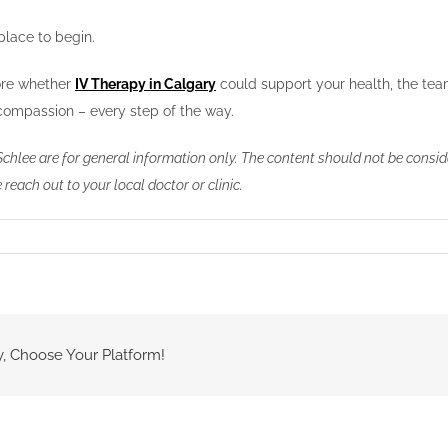
place to begin.
lore whether
IV Therapy in Calgary
could support your health, the team
d compassion – every step of the way.
Schlee are for general information only. The content should not be consid
 reach out to your local doctor or clinic.
y, Choose Your Platform!