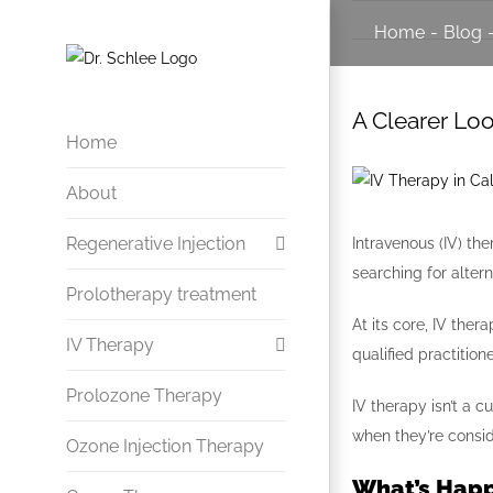
Skip
Home
-
Blog
to
content
A Clearer Loo
Home
View
About
Larger
Image
Regenerative Injection
Intravenous (IV) th
searching for alter
Prolotherapy treatment
Herniated Disc Treatment
At its core, IV the
IV Therapy
Arthritis & Joint Treatment
qualified practitione
Sprained Ankles
Prolozone Therapy
Infection and Immune
IV therapy isn’t a 
when they’re conside
Ligament Injuries
Ozone Injection Therapy
Vitamin & Mineral Therapy
What’s Happ
Chronic Headaches