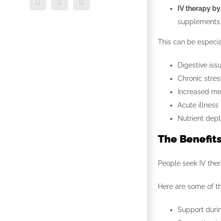
Facebook
Twitter
LinkedIn
IV therapy by
supplements 
This can be especial
Digestive iss
Chronic stres
Increased me
Acute illness
Nutrient depl
The Benefits
People seek IV ther
Here are some of t
Support durin