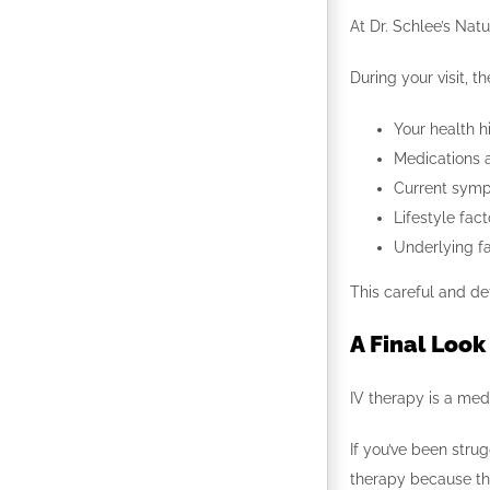
At Dr. Schlee’s Natu
During your visit, 
Your health h
Medications 
Current sym
Lifestyle fact
Underlying fa
This careful and de
A Final Look
IV therapy is a med
If you’ve been stru
therapy because the