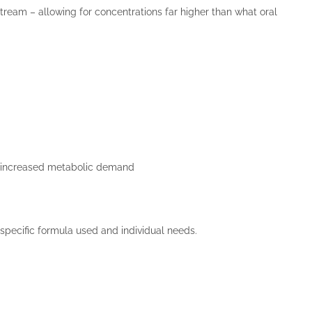
dstream – allowing for concentrations far higher than what oral
 or increased metabolic demand
specific formula used and individual needs.