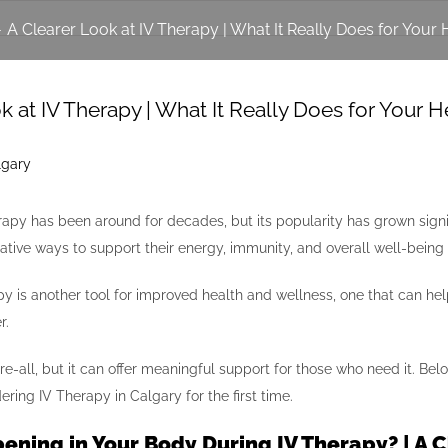
-
A Clearer Look at IV Therapy | What It Really Does for Your 
k at IV Therapy | What It Really Does for Your H
erapy has been around for decades, but its popularity has grown sign
native ways to support their energy, immunity, and overall well-bein
rapy is another tool for improved health and wellness, one that can he
r.
cure-all, but it can offer meaningful support for those who need it.
ring IV Therapy in Calgary for the first time.
ening in Your Body During IV Therapy? | A 