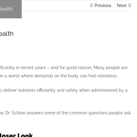
Previous
Next
Health
ealth
ificantly in recent years – and for good reason. Many people are
g in a world where demands on the body can feel relentless.
lp deliver nutrients efficiently and safely when administered by a
 Below, Dr. Schlee answers some of the common questions people ask
Closer Look