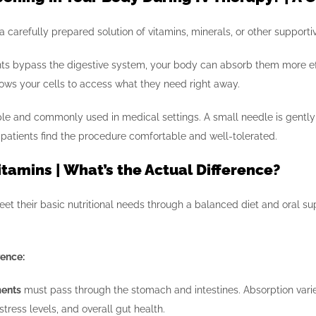
a carefully prepared solution of vitamins, minerals, or other supporti
ts bypass the digestive system, your body can absorb them more effi
lows your cells to access what they need right away.
le and commonly used in medical settings. A small needle is gently p
t patients find the procedure comfortable and well-tolerated.
Vitamins | What’s the Actual Difference?
et their basic nutritional needs through a balanced diet and oral s
rence:
ments
must pass through the stomach and intestines. Absorption varie
stress levels, and overall gut health.