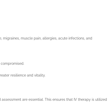
migraines, muscle pain, allergies, acute infections, and
is compromised.
ater resilience and vitality.
assessment are essential. This ensures that IV therapy is utilized