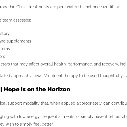
ropathic Clinic, treatments are personalized – not one-size-fits-all.
the team assesses:
istory
and supplements
ptoms
ors
ctors that may affect overall health, performance, and recovery, incl
tailed approach allows IV nutrient therapy to be used thoughtfully, s
 | Hope is on the Horizon
ical support modality that, when applied appropriately, can contribute
ggling with low energy, frequent ailments, or simply haven’t felt as v
y wish to simply feel better.