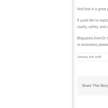
And that is a great 
If you’d like to exp
clarity, safety, an
Blog posts from Dr. 
or assistance, please
January 2nd, 2026
Share This Stor