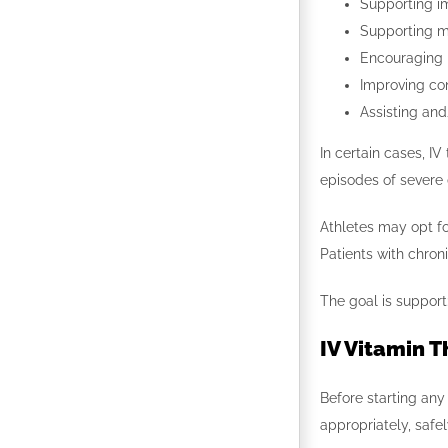
Supporting i
Supporting m
Encouraging
Improving conn
Assisting and
In certain cases, I
episodes of severe
Athletes may opt for
Patients with chron
The goal is suppor
IV Vitamin T
Before starting any
appropriately, safe