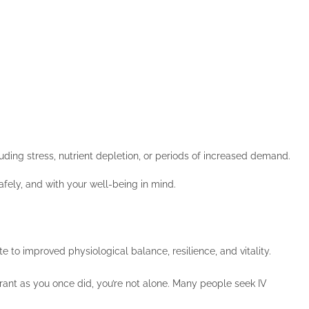
uding stress, nutrient depletion, or periods of increased demand.
afely, and with your well-being in mind.
 to improved physiological balance, resilience, and vitality.
ibrant as you once did, you’re not alone. Many people seek IV