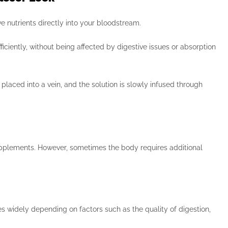
ve nutrients directly into your bloodstream.
ciently, without being affected by digestive issues or absorption
laced into a vein, and the solution is slowly infused through
upplements. However, sometimes the body requires additional
s widely depending on factors such as the quality of digestion,