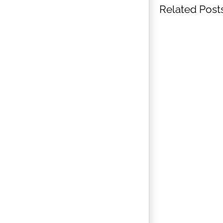
Related Post