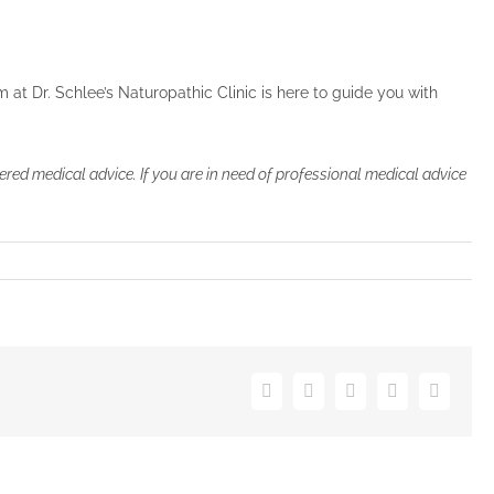
 at Dr. Schlee’s Naturopathic Clinic is here to guide you with
ered medical advice. If you are in need of professional medical advice
Facebook
Twitter
Pinterest
Vk
Email