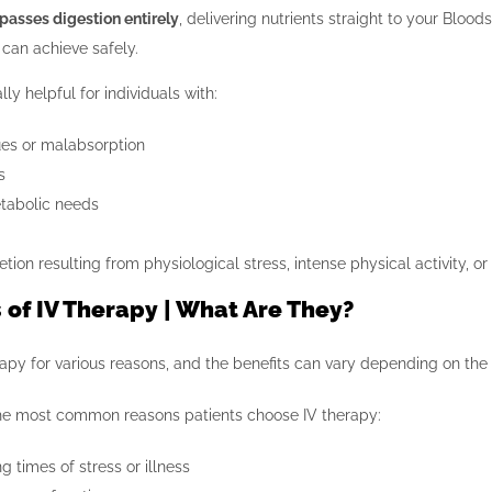
passes digestion entirely
, delivering nutrients straight to your Bloo
can achieve safely.
ly helpful for individuals with:
ues or malabsorption
s
tabolic needs
etion resulting from physiological stress, intense physical activity,
 of IV Therapy | What Are They?
apy for various reasons, and the benefits can vary depending on the 
he most common reasons patients choose IV therapy:
g times of stress or illness