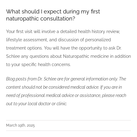
What should I expect during my first
naturopathic consultation?
Your first visit will involve a detailed health history review,
lifestyle assessment, and discussion of personalized
treatment options. You will have the opportunity to ask Dr.
Schlee any questions about Naturopathic medicine in addition
to your specific health concerns.
Blog posts from Dr. Schlee are for general information only. The
content should not be considered medical advice. If you are in
need of professional medical advice or assistance, please reach
out to your local doctor or clinic.
March 19th, 2025