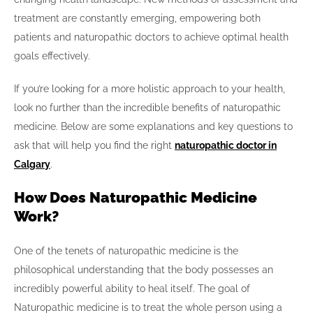
treatment are constantly emerging, empowering both
patients and naturopathic doctors to achieve optimal health
goals effectively.
If you’re looking for a more holistic approach to your health,
look no further than the incredible benefits of naturopathic
medicine. Below are some explanations and key questions to
ask that will help you find the right
naturopathic doctor in
Calgary
.
How Does Naturopathic Medicine
Work?
One of the tenets of naturopathic medicine is the
philosophical understanding that the body possesses an
incredibly powerful ability to heal itself. The goal of
Naturopathic medicine is to treat the whole person using a