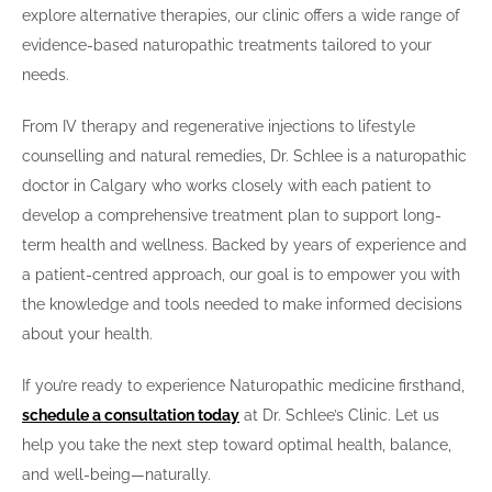
explore alternative therapies, our clinic offers a wide range of
evidence-based naturopathic treatments tailored to your
needs.
From IV therapy and regenerative injections to lifestyle
counselling and natural remedies, Dr. Schlee is a naturopathic
doctor in Calgary who works closely with each patient to
develop a comprehensive treatment plan to support long-
term health and wellness. Backed by years of experience and
a patient-centred approach, our goal is to empower you with
the knowledge and tools needed to make informed decisions
about your health.
If you’re ready to experience Naturopathic medicine firsthand,
schedule a consultation today
at Dr. Schlee’s Clinic. Let us
help you take the next step toward optimal health, balance,
and well-being—naturally.