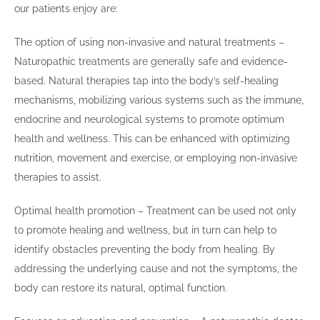
our patients enjoy are:
The option of using non-invasive and natural treatments –
Naturopathic treatments are generally safe and evidence-
based. Natural therapies tap into the body’s self-healing
mechanisms, mobilizing various systems such as the immune,
endocrine and neurological systems to promote optimum
health and wellness. This can be enhanced with optimizing
nutrition, movement and exercise, or employing non-invasive
therapies to assist.
Optimal health promotion – Treatment can be used not only
to promote healing and wellness, but in turn can help to
identify obstacles preventing the body from healing. By
addressing the underlying cause and not the symptoms, the
body can restore its natural, optimal function.