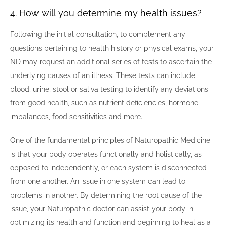
4. How will you determine my health issues?
Following the initial consultation, to complement any
questions pertaining to health history or physical exams, your
ND may request an additional series of tests to ascertain the
underlying causes of an illness. These tests can include
blood, urine, stool or saliva testing to identify any deviations
from good health, such as nutrient deficiencies, hormone
imbalances, food sensitivities and more.
One of the fundamental principles of Naturopathic Medicine
is that your body operates functionally and holistically, as
opposed to independently, or each system is disconnected
from one another. An issue in one system can lead to
problems in another. By determining the root cause of the
issue, your Naturopathic doctor can assist your body in
optimizing its health and function and beginning to heal as a