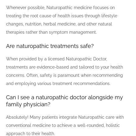
Whenever possible, Naturopathic medicine focuses on
treating the root cause of health issues through lifestyle
changes, nutrition, herbal medicine, and other natural
therapies rather than symptom management.
Are naturopathic treatments safe?
When provided by a licensed Naturopathic Doctor,
treatments are evidence-based and tailored to your health
concerns. Often, safety is paramount when recommending
and employing various treatment recommendations.
Can I see a naturopathic doctor alongside my
family physician?
Absolutely! Many patients integrate Naturopathic care with
conventional medicine to achieve a well-rounded, holistic
approach to their health.