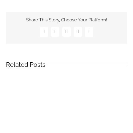
Share This Story, Choose Your Platform!
Facebook
Twitter
Pinterest
Vk
Email
Related Posts