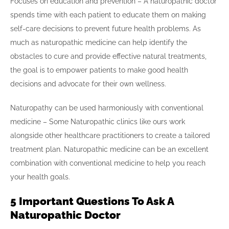
Focuses on education and prevention – A naturopathic doctor
spends time with each patient to educate them on making
self-care decisions to prevent future health problems. As
much as naturopathic medicine can help identify the
obstacles to cure and provide effective natural treatments,
the goal is to empower patients to make good health
decisions and advocate for their own wellness.
Naturopathy can be used harmoniously with conventional
medicine – Some Naturopathic clinics like ours work
alongside other healthcare practitioners to create a tailored
treatment plan. Naturopathic medicine can be an excellent
combination with conventional medicine to help you reach
your health goals.
5 Important Questions To Ask A
Naturopathic Doctor