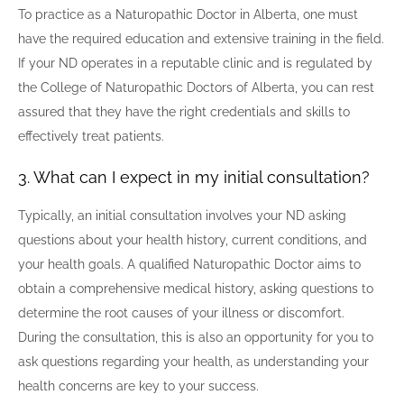
To practice as a Naturopathic Doctor in Alberta, one must
have the required education and extensive training in the field.
If your ND operates in a reputable clinic and is regulated by
the College of Naturopathic Doctors of Alberta, you can rest
assured that they have the right credentials and skills to
effectively treat patients.
3. What can I expect in my initial consultation?
Typically, an initial consultation involves your ND asking
questions about your health history, current conditions, and
your health goals. A qualified Naturopathic Doctor aims to
obtain a comprehensive medical history, asking questions to
determine the root causes of your illness or discomfort.
During the consultation, this is also an opportunity for you to
ask questions regarding your health, as understanding your
health concerns are key to your success.