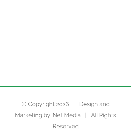
© Copyright
2026 | Design and
Marketing by
iNet Media
| All Rights
Reserved