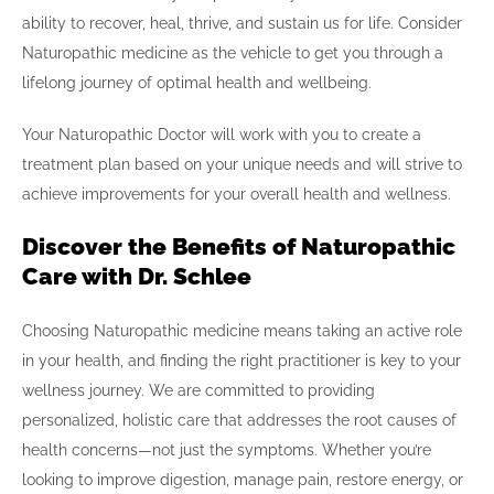
ability to recover, heal, thrive, and sustain us for life. Consider
Naturopathic medicine as the vehicle to get you through a
lifelong journey of optimal health and wellbeing.
Your Naturopathic Doctor will work with you to create a
treatment plan based on your unique needs and will strive to
achieve improvements for your overall health and wellness.
Discover the Benefits of Naturopathic
Care with Dr. Schlee
Choosing Naturopathic medicine means taking an active role
in your health, and finding the right practitioner is key to your
wellness journey. We are committed to providing
personalized, holistic care that addresses the root causes of
health concerns—not just the symptoms. Whether you’re
looking to improve digestion, manage pain, restore energy, or