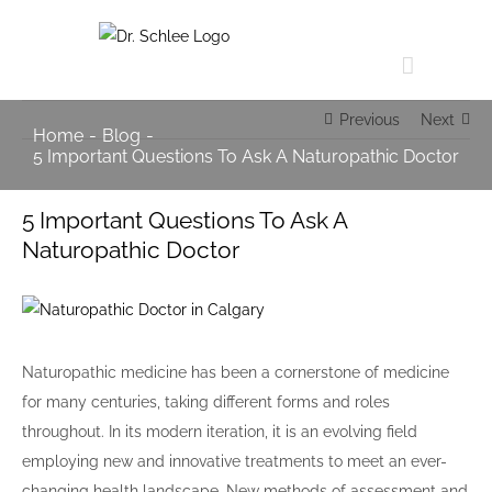
Skip
to
content
Previous
Next
Home
-
Blog
-
5 Important Questions To Ask A Naturopathic Doctor
5 Important Questions To Ask A
Naturopathic Doctor
View
Larger
Image
Naturopathic medicine has been a cornerstone of medicine
for many centuries, taking different forms and roles
throughout. In its modern iteration, it is an evolving field
employing new and innovative treatments to meet an ever-
changing health landscape. New methods of assessment and