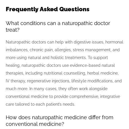
Frequently Asked Questions
What conditions can a naturopathic doctor
treat?
Naturopathic doctors can help with digestive issues, hormonal
imbalances, chronic pain, allergies, stress management, and
more using natural and holistic treatments. To support
healing, naturopathic doctors use evidence-based natural
therapies, including nutritional counselling, herbal medicine,
IV therapy, regenerative injections, lifestyle modifications, and
much more. In many cases, they often work alongside
conventional medicine to provide comprehensive, integrative
care tailored to each patient’s needs.
How does naturopathic medicine differ from
conventional medicine?