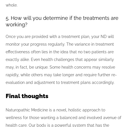
whole.
5. How will you determine if the treatments are
working?
Once you are provided with a treatment plan, your ND will
monitor your progress regularly. The variance in treatment
effectiveness often lies in the idea that no two patients are
exactly alike. Even health challenges that appear similarly
may, in fact, be unique. Some health concerns may resolve
rapidly, while others may take longer and require further re-
evaluation and adjustment to treatment plans accordingly.
Final thoughts
Naturopathic Medicine is a novel, holistic approach to
wellness for those wanting a balanced and involved avenue of
health care. Our body is a powerful system that has the