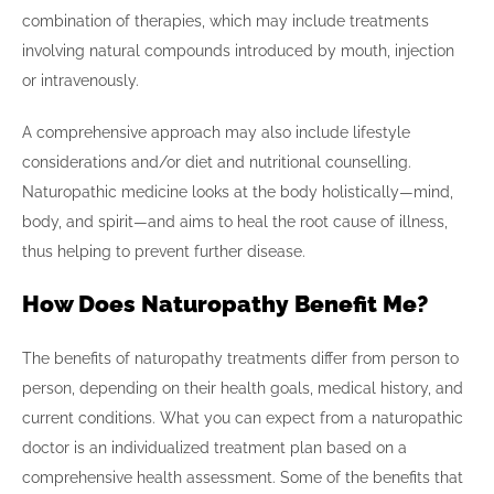
combination of therapies, which may include treatments
involving natural compounds introduced by mouth, injection
or intravenously.
A comprehensive approach may also include lifestyle
considerations and/or diet and nutritional counselling.
Naturopathic medicine looks at the body holistically—mind,
body, and spirit—and aims to heal the root cause of illness,
thus helping to prevent further disease.
How Does Naturopathy Benefit Me?
The benefits of naturopathy treatments differ from person to
person, depending on their health goals, medical history, and
current conditions. What you can expect from a naturopathic
doctor is an individualized treatment plan based on a
comprehensive health assessment. Some of the benefits that