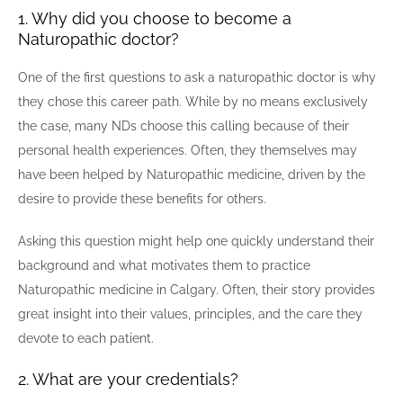
1. Why did you choose to become a
Naturopathic doctor?
One of the first questions to ask a naturopathic doctor is why
they chose this career path. While by no means exclusively
the case, many NDs choose this calling because of their
personal health experiences. Often, they themselves may
have been helped by Naturopathic medicine, driven by the
desire to provide these benefits for others.
Asking this question might help one quickly understand their
background and what motivates them to practice
Naturopathic medicine in Calgary. Often, their story provides
great insight into their values, principles, and the care they
devote to each patient.
2. What are your credentials?